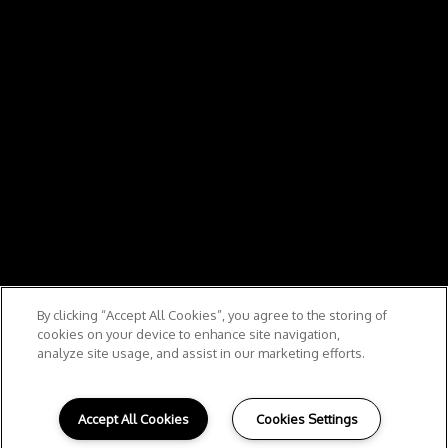
By clicking “Accept All Cookies”, you agree to the storing of
cookies on your device to enhance site navigation,
analyze site usage, and assist in our marketing efforts.
Accept All Cookies
Cookies Settings