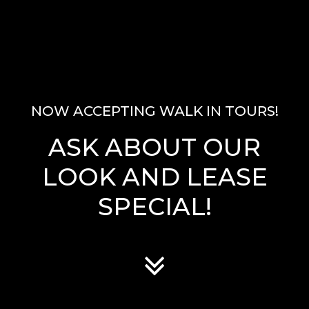
NOW ACCEPTING WALK IN TOURS!
ASK ABOUT OUR
LOOK AND LEASE
SPECIAL!